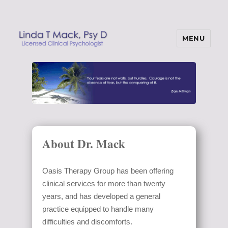
MENU
Linda T Mack, Psy D
About Dr. Mack
Oasis Therapy Group has been offering
clinical services for more than twenty
years, and has developed a general
practice equipped to handle many
difficulties and discomforts.