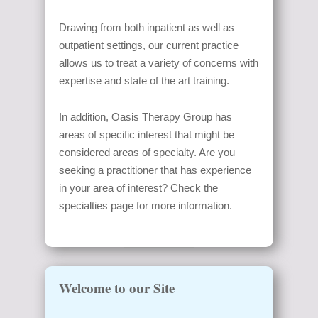
Drawing from both inpatient as well as
outpatient settings, our current practice
allows us to treat a variety of concerns with
expertise and state of the art training.
In addition, Oasis Therapy Group has
areas of specific interest that might be
considered areas of specialty. Are you
seeking a practitioner that has experience
in your area of interest? Check the
specialties page for more information.
Welcome to our Site