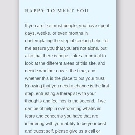
HAPPY TO MEET YOU
If you are like most people, you have spent
days, weeks, or even months in
contemplating the step of seeking help. Let
me assure you that you are not alone, but
also that there is hope. Take a moment to
look at the different areas of this site, and
decide whether now is the time, and
whether this is the place to put your trust.
Knowing that you need a change is the first
step, entrusting a therapist with your
thoughts and feelings is the second. If we
can be of help in overcoming whatever
fears and concerns you have that are
interfering with your ability to be your best
and truest self, please give us a call or